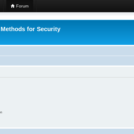
Forum
 Methods for Security
on