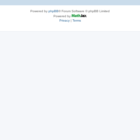
Powered by
phpBB
® Forum Software © phpBB Limited
Powered by
Privacy
|
Terms