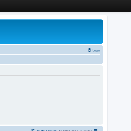
Login