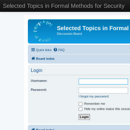
Selected Topics in Formal Methods for Security
Selected Topics in Formal
Discussion Board
Quick links
FAQ
Board index
Login
Username:
Password:
I forgot my password
Remember me
Hide my online status this sessi