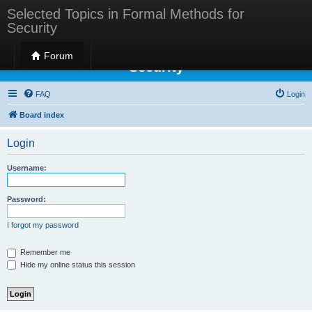
Selected Topics in Formal Methods for
Security
Selected Topics in Formal Methods for
Forum
Security
FAQ
Login
Board index
Login
Username:
Password:
I forgot my password
Remember me
Hide my online status this session