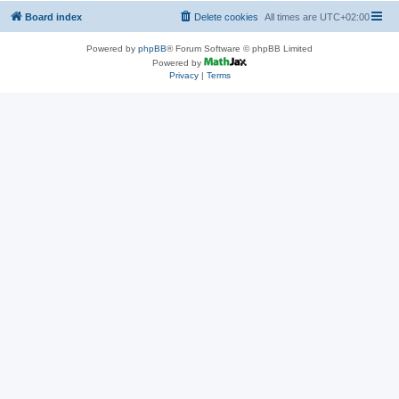
Board index
Delete cookies
All times are
UTC+02:00
Powered by
phpBB
® Forum Software © phpBB Limited
Powered by
Privacy
|
Terms