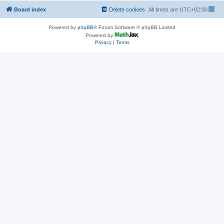
Board index
Delete cookies
All times are
UTC+02:00
Powered by
phpBB
® Forum Software © phpBB Limited
Powered by
Privacy
|
Terms