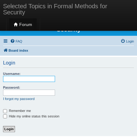
Selected Topics in Formal Methods for
Security
Selected Topics in Formal Methods for
Forum
Security
FAQ
Login
Board index
Login
Username:
Password:
I forgot my password
Remember me
Hide my online status this session