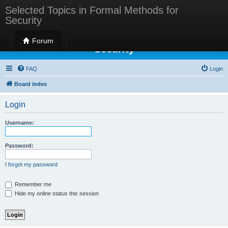
Selected Topics in Formal Methods for
Security
Selected Topics in Formal Methods for
Forum
Security
FAQ
Login
Board index
Login
Username:
Password:
I forgot my password
Remember me
Hide my online status this session