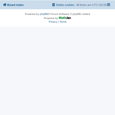
Board index
Delete cookies
All times are
UTC+02:00
Powered by
phpBB
® Forum Software © phpBB Limited
Powered by
Privacy
|
Terms