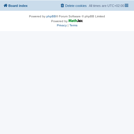
Board index
Delete cookies
All times are
UTC+02:00
Powered by
phpBB
® Forum Software © phpBB Limited
Powered by
Privacy
|
Terms