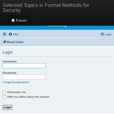
Selected Topics in Formal Methods for
Security
Selected Topics in Formal Methods for
Forum
Security
FAQ
Login
Board index
Login
Username:
Password:
I forgot my password
Remember me
Hide my online status this session