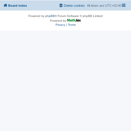
Board index
Delete cookies
All times are
UTC+02:00
Powered by
phpBB
® Forum Software © phpBB Limited
Powered by
Privacy
|
Terms