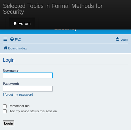
Selected Topics in Formal Methods for
Security
Selected Topics in Formal Methods for
Forum
Security
FAQ
Login
Board index
Login
Username:
Password:
I forgot my password
Remember me
Hide my online status this session