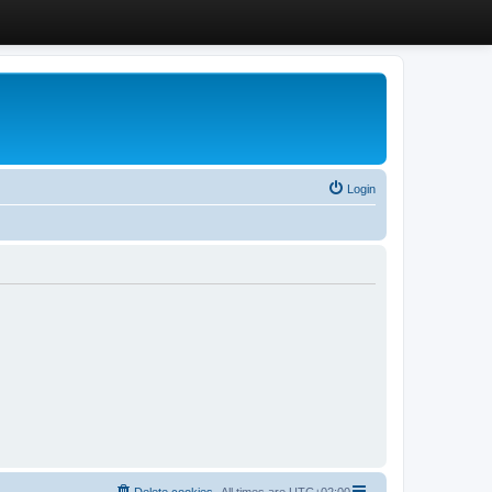
Login