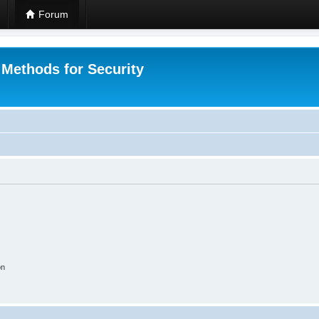
Forum
 Methods for Security
on