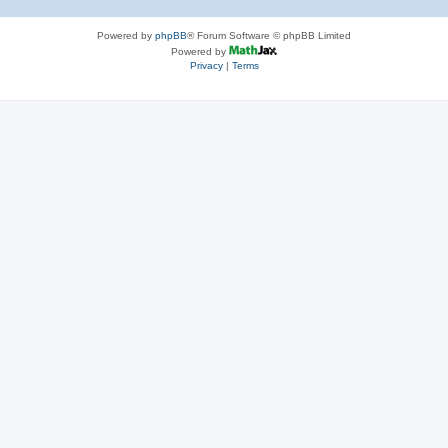
Powered by
phpBB
® Forum Software © phpBB Limited
Powered by
Privacy
|
Terms