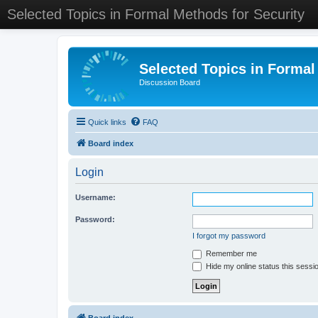
Selected Topics in Formal Methods for Security
Selected Topics in Formal
Discussion Board
Quick links
FAQ
Board index
Login
Username:
Password:
I forgot my password
Remember me
Hide my online status this sessi