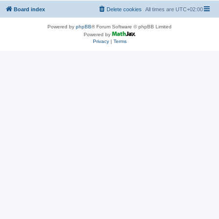
Board index
Delete cookies
All times are
UTC+02:00
Powered by
phpBB
® Forum Software © phpBB Limited
Powered by
Privacy
|
Terms