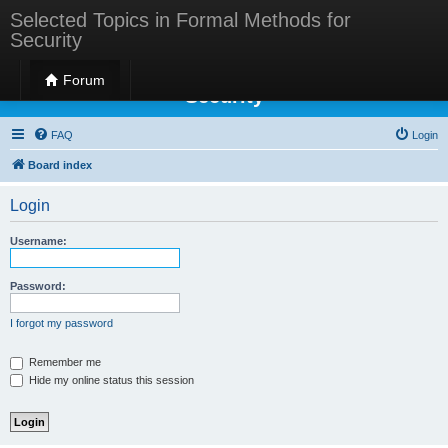
Selected Topics in Formal Methods for
Security
Selected Topics in Formal Methods for
Forum
Security
FAQ
Login
Board index
Login
Username:
Password:
I forgot my password
Remember me
Hide my online status this session