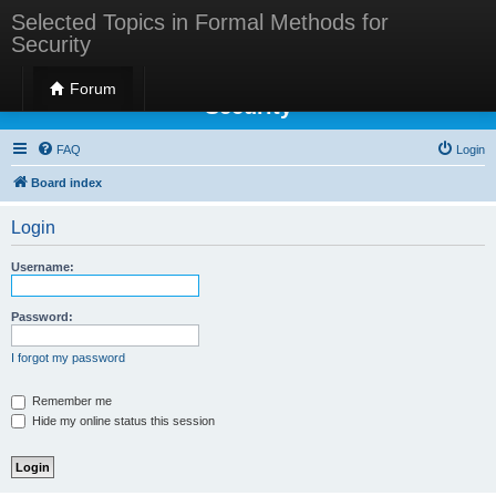
Selected Topics in Formal Methods for
Security
Selected Topics in Formal Methods for
Forum
Security
FAQ
Login
Board index
Login
Username:
Password:
I forgot my password
Remember me
Hide my online status this session