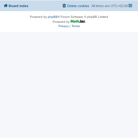
Board index
Delete cookies
All times are
UTC+02:00
Powered by
phpBB
® Forum Software © phpBB Limited
Powered by
Privacy
|
Terms