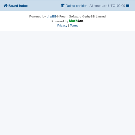
Board index
Delete cookies
All times are
UTC+02:00
Powered by
phpBB
® Forum Software © phpBB Limited
Powered by
Privacy
|
Terms