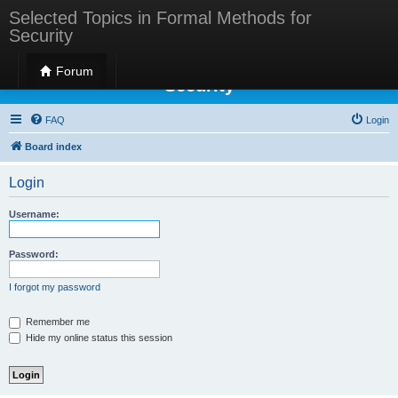
Selected Topics in Formal Methods for
Security
Selected Topics in Formal Methods for
Forum
Security
FAQ
Login
Board index
Login
Username:
Password:
I forgot my password
Remember me
Hide my online status this session