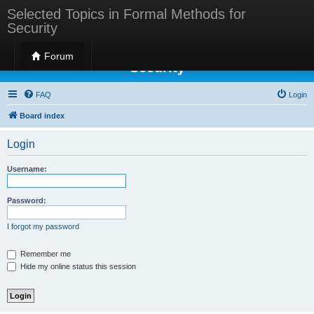
Selected Topics in Formal Methods for
Security
Selected Topics in Formal Methods for
Forum
Security
FAQ
Login
Board index
Login
Username:
Password:
I forgot my password
Remember me
Hide my online status this session