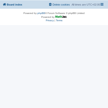
Board index
Delete cookies
All times are
UTC+02:00
Powered by
phpBB
® Forum Software © phpBB Limited
Powered by
Privacy
|
Terms