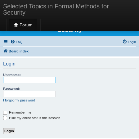
Selected Topics in Formal Methods for
Security
Selected Topics in Formal Methods for
Forum
Security
FAQ
Login
Board index
Login
Username:
Password:
I forgot my password
Remember me
Hide my online status this session