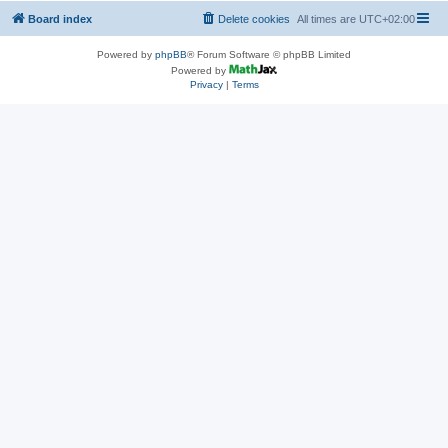
Board index
Delete cookies
All times are
UTC+02:00
Powered by
phpBB
® Forum Software © phpBB Limited
Powered by
Privacy
|
Terms