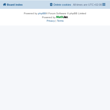
Board index
Delete cookies
All times are
UTC+02:00
Powered by
phpBB
® Forum Software © phpBB Limited
Powered by
Privacy
|
Terms