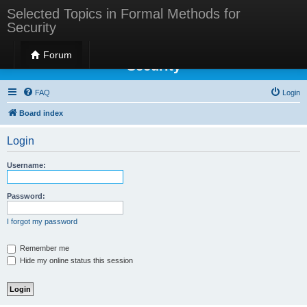
Selected Topics in Formal Methods for
Security
Selected Topics in Formal Methods for
Forum
Security
FAQ
Login
Board index
Login
Username:
Password:
I forgot my password
Remember me
Hide my online status this session