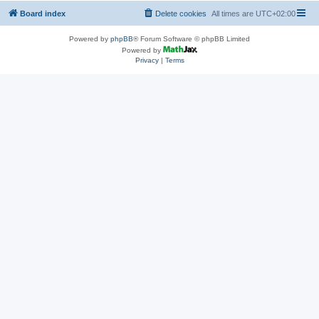
Board index
Delete cookies
All times are
UTC+02:00
Powered by
phpBB
® Forum Software © phpBB Limited
Powered by
Privacy
|
Terms