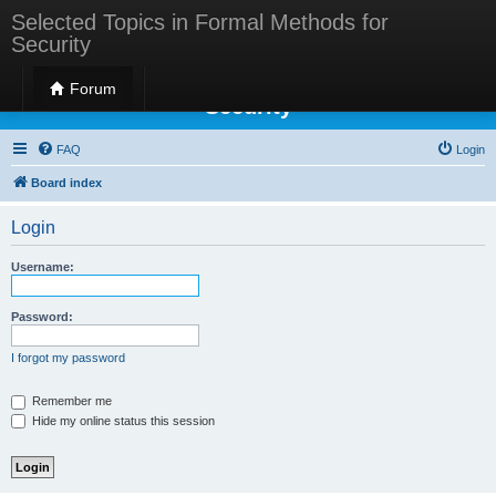
Selected Topics in Formal Methods for
Security
Selected Topics in Formal Methods for
Forum
Security
FAQ
Login
Board index
Login
Username:
Password:
I forgot my password
Remember me
Hide my online status this session