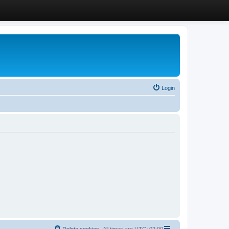
Login