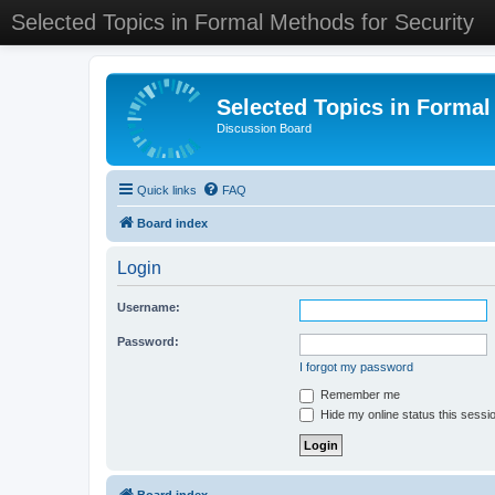
Selected Topics in Formal Methods for Security
Selected Topics in Formal
Discussion Board
Quick links
FAQ
Board index
Login
Username:
Password:
I forgot my password
Remember me
Hide my online status this sessi