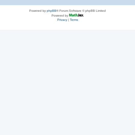
Powered by
phpBB
® Forum Software © phpBB Limited
Powered by
Privacy
|
Terms