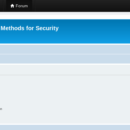
Forum
 Methods for Security
on