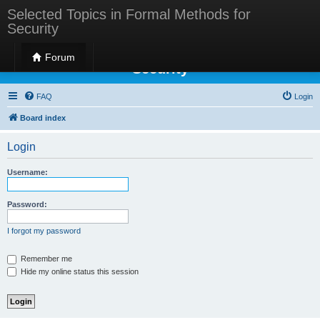
Selected Topics in Formal Methods for
Security
Selected Topics in Formal Methods for
Forum
Security
FAQ
Login
Board index
Login
Username:
Password:
I forgot my password
Remember me
Hide my online status this session