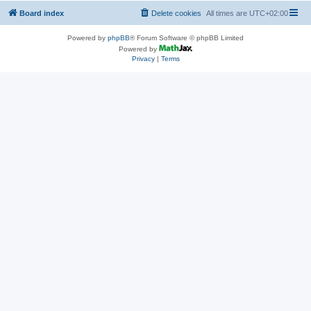
Board index
Delete cookies
All times are
UTC+02:00
Powered by
phpBB
® Forum Software © phpBB Limited
Powered by
Privacy
|
Terms