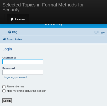
Selected Topics in Formal Methods for
Security
Selected Topics in Formal Methods for
Forum
Security
FAQ
Login
Board index
Login
Username:
Password:
I forgot my password
Remember me
Hide my online status this session