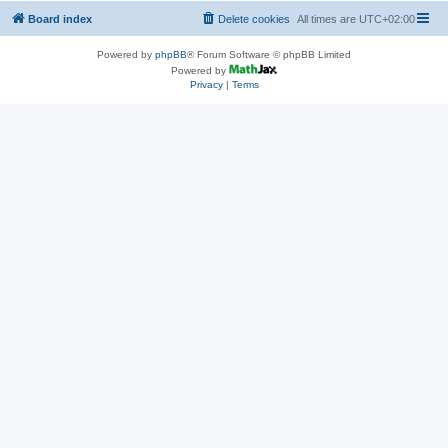
Board index
Delete cookies
All times are
UTC+02:00
Powered by
phpBB
® Forum Software © phpBB Limited
Powered by
Privacy
|
Terms