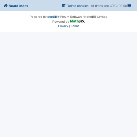
Board index
Delete cookies
All times are
UTC+02:00
Powered by
phpBB
® Forum Software © phpBB Limited
Powered by
Privacy
|
Terms