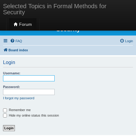
Selected Topics in Formal Methods for
Security
Selected Topics in Formal Methods for
Forum
Security
FAQ
Login
Board index
Login
Username:
Password:
I forgot my password
Remember me
Hide my online status this session