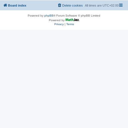
Board index
Delete cookies
All times are
UTC+02:00
Powered by
phpBB
® Forum Software © phpBB Limited
Powered by
Privacy
|
Terms