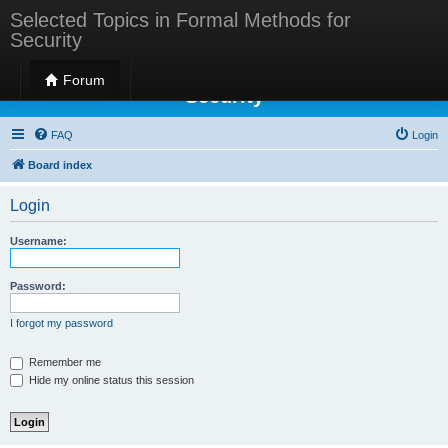
Selected Topics in Formal Methods for
Security
Selected Topics in Formal Methods for
Forum
Security
FAQ
Login
Board index
Login
Username:
Password:
I forgot my password
Remember me
Hide my online status this session