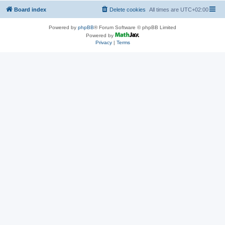
Board index
Delete cookies
All times are
UTC+02:00
Powered by
phpBB
® Forum Software © phpBB Limited
Powered by
Privacy
|
Terms