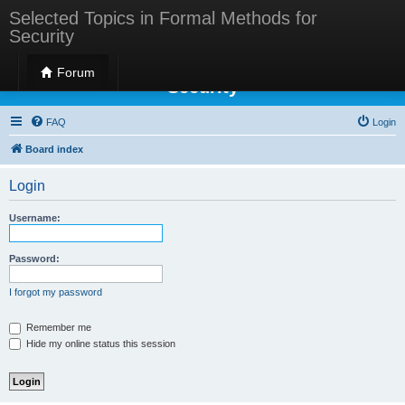
Selected Topics in Formal Methods for
Security
Selected Topics in Formal Methods for
Forum
Security
FAQ
Login
Board index
Login
Username:
Password:
I forgot my password
Remember me
Hide my online status this session