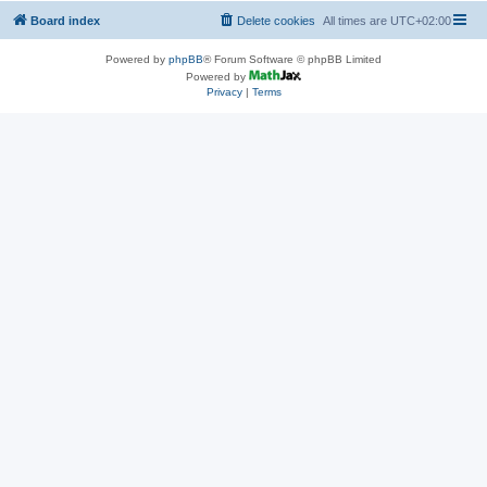
Board index
Delete cookies
All times are
UTC+02:00
Powered by
phpBB
® Forum Software © phpBB Limited
Powered by
Privacy
|
Terms