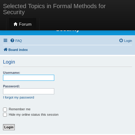
Selected Topics in Formal Methods for
Security
Selected Topics in Formal Methods for
Forum
Security
FAQ
Login
Board index
Login
Username:
Password:
I forgot my password
Remember me
Hide my online status this session