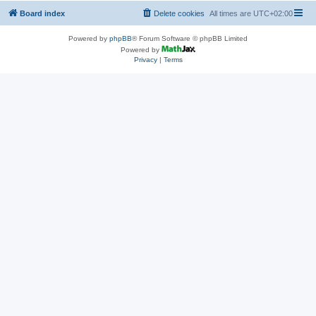
Board index
Delete cookies
All times are
UTC+02:00
Powered by
phpBB
® Forum Software © phpBB Limited
Powered by
Privacy
|
Terms