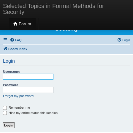
Selected Topics in Formal Methods for
Security
Selected Topics in Formal Methods for
Forum
Security
FAQ
Login
Board index
Login
Username:
Password:
I forgot my password
Remember me
Hide my online status this session