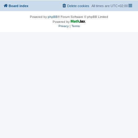
Board index
Delete cookies
All times are
UTC+02:00
Powered by
phpBB
® Forum Software © phpBB Limited
Powered by
Privacy
|
Terms