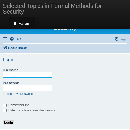
Selected Topics in Formal Methods for
Security
Selected Topics in Formal Methods for
Forum
Security
FAQ
Login
Board index
Login
Username:
Password:
I forgot my password
Remember me
Hide my online status this session