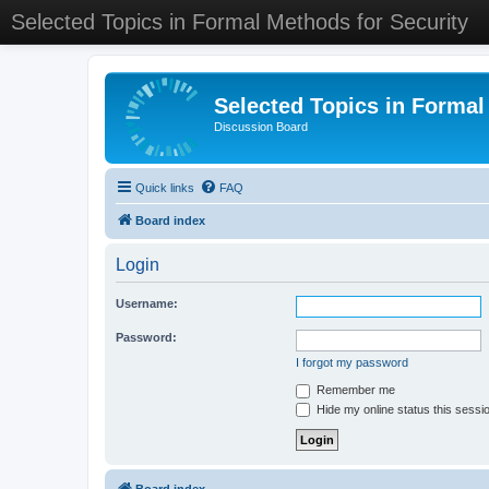
Selected Topics in Formal Methods for Security
Selected Topics in Formal
Discussion Board
Quick links
FAQ
Board index
Login
Username:
Password:
I forgot my password
Remember me
Hide my online status this sessi