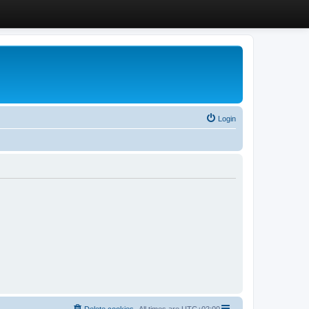
Login