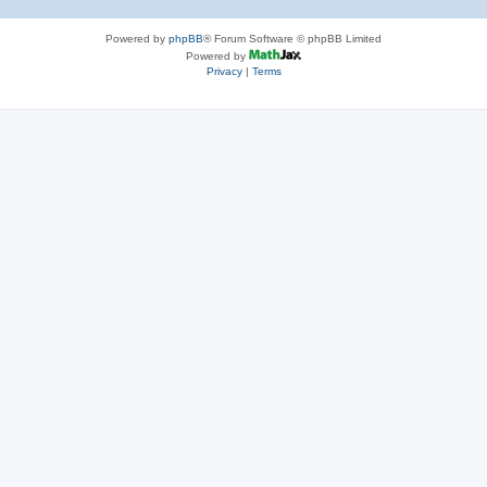
Powered by
phpBB
® Forum Software © phpBB Limited
Powered by
Privacy
|
Terms