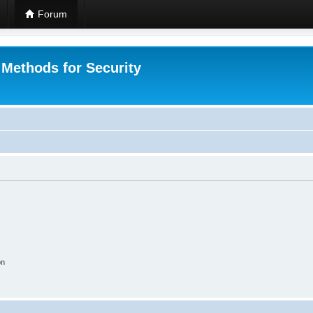
Forum
 Methods for Security
on