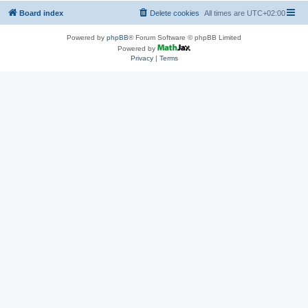
Board index
Delete cookies
All times are
UTC+02:00
Powered by
phpBB
® Forum Software © phpBB Limited
Powered by
Privacy
|
Terms