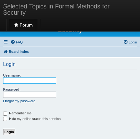
Selected Topics in Formal Methods for
Security
Selected Topics in Formal Methods for
Forum
Security
FAQ
Login
Board index
Login
Username:
Password:
I forgot my password
Remember me
Hide my online status this session