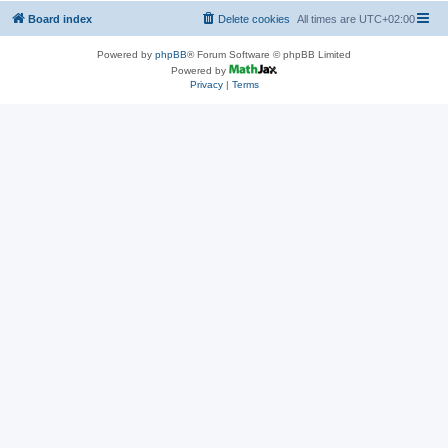
Board index
Delete cookies
All times are
UTC+02:00
Powered by
phpBB
® Forum Software © phpBB Limited
Powered by
Privacy
|
Terms