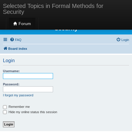
Selected Topics in Formal Methods for
Security
Selected Topics in Formal Methods for
Forum
Security
FAQ
Login
Board index
Login
Username:
Password:
I forgot my password
Remember me
Hide my online status this session