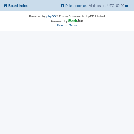
Board index
Delete cookies
All times are
UTC+02:00
Powered by
phpBB
® Forum Software © phpBB Limited
Powered by
Privacy
|
Terms