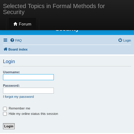
Selected Topics in Formal Methods for
Security
Selected Topics in Formal Methods for
Forum
Security
FAQ
Login
Board index
Login
Username:
Password:
I forgot my password
Remember me
Hide my online status this session