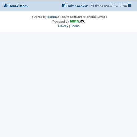
Board index
Delete cookies
All times are
UTC+02:00
Powered by
phpBB
® Forum Software © phpBB Limited
Powered by
Privacy
|
Terms