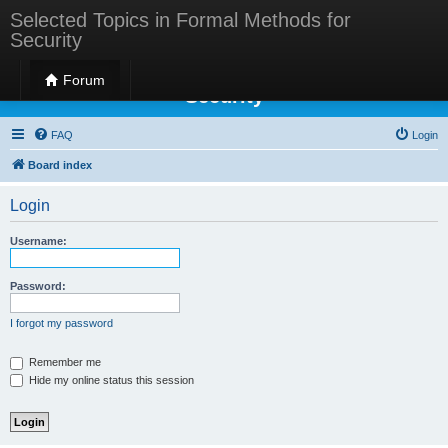
Selected Topics in Formal Methods for
Security
Selected Topics in Formal Methods for
Forum
Security
FAQ
Login
Board index
Login
Username:
Password:
I forgot my password
Remember me
Hide my online status this session