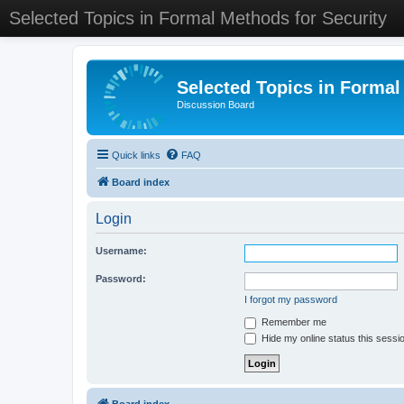
Selected Topics in Formal Methods for Security
Selected Topics in Formal
Discussion Board
Quick links
FAQ
Board index
Login
Username:
Password:
I forgot my password
Remember me
Hide my online status this sessi