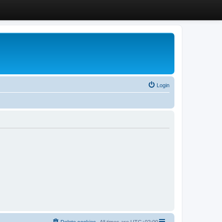
Login