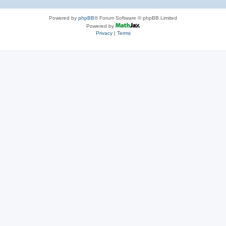
Powered by
phpBB
® Forum Software © phpBB Limited
Powered by
Privacy
|
Terms