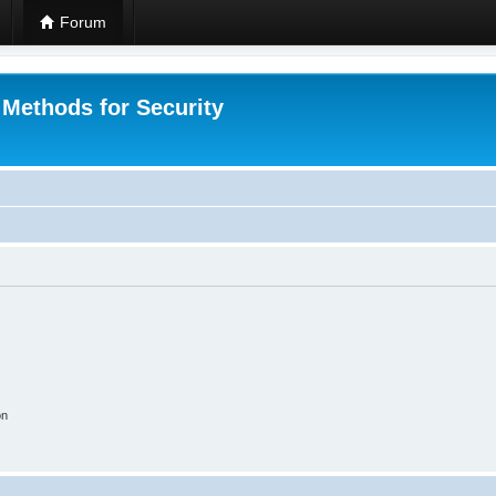
Forum
 Methods for Security
on