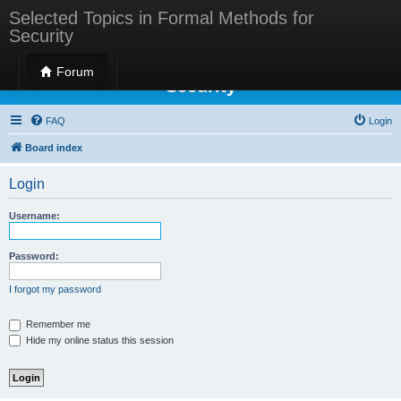
Selected Topics in Formal Methods for
Security
Selected Topics in Formal Methods for
Forum
Security
FAQ
Login
Board index
Login
Username:
Password:
I forgot my password
Remember me
Hide my online status this session