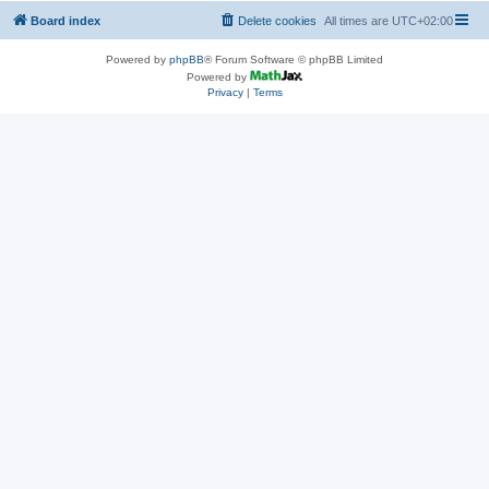
Board index
Delete cookies
All times are
UTC+02:00
Powered by
phpBB
® Forum Software © phpBB Limited
Powered by
Privacy
|
Terms