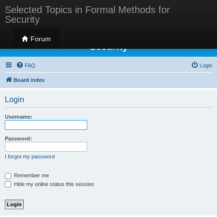
Selected Topics in Formal Methods for
Security
Selected Topics in Formal Methods for
Forum
Security
FAQ
Login
Board index
Login
Username:
Password:
I forgot my password
Remember me
Hide my online status this session