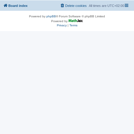
Board index
Delete cookies
All times are
UTC+02:00
Powered by
phpBB
® Forum Software © phpBB Limited
Powered by
Privacy
|
Terms