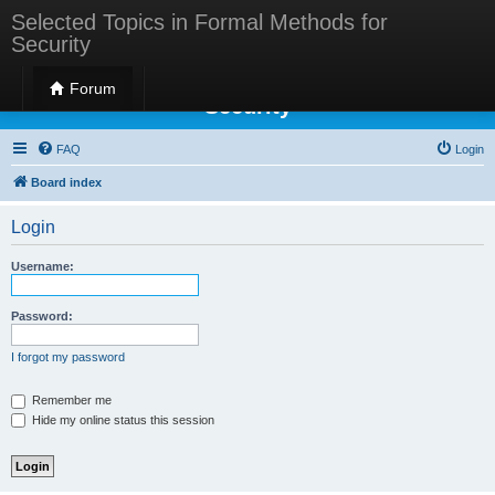
Selected Topics in Formal Methods for
Security
Selected Topics in Formal Methods for
Forum
Security
FAQ
Login
Board index
Login
Username:
Password:
I forgot my password
Remember me
Hide my online status this session