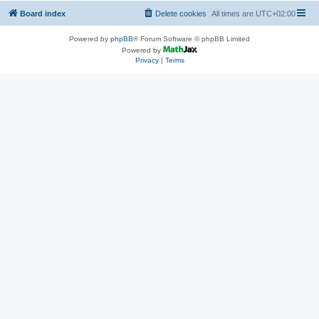
Board index
Delete cookies
All times are
UTC+02:00
Powered by
phpBB
® Forum Software © phpBB Limited
Powered by
Privacy
|
Terms