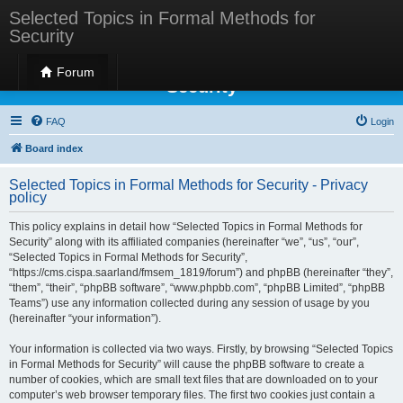
Selected Topics in Formal Methods for
Security
Selected Topics in Formal Methods for
Forum
Security
FAQ
Login
Board index
Selected Topics in Formal Methods for Security - Privacy
policy
This policy explains in detail how “Selected Topics in Formal Methods for
Security” along with its affiliated companies (hereinafter “we”, “us”, “our”,
“Selected Topics in Formal Methods for Security”,
“https://cms.cispa.saarland/fmsem_1819/forum”) and phpBB (hereinafter “they”,
“them”, “their”, “phpBB software”, “www.phpbb.com”, “phpBB Limited”, “phpBB
Teams”) use any information collected during any session of usage by you
(hereinafter “your information”).
Your information is collected via two ways. Firstly, by browsing “Selected Topics
in Formal Methods for Security” will cause the phpBB software to create a
number of cookies, which are small text files that are downloaded on to your
computer’s web browser temporary files. The first two cookies just contain a