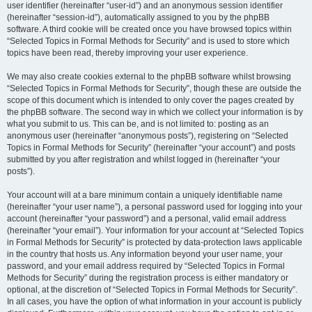
user identifier (hereinafter “user-id”) and an anonymous session identifier
(hereinafter “session-id”), automatically assigned to you by the phpBB
software. A third cookie will be created once you have browsed topics within
“Selected Topics in Formal Methods for Security” and is used to store which
topics have been read, thereby improving your user experience.
We may also create cookies external to the phpBB software whilst browsing
“Selected Topics in Formal Methods for Security”, though these are outside the
scope of this document which is intended to only cover the pages created by
the phpBB software. The second way in which we collect your information is by
what you submit to us. This can be, and is not limited to: posting as an
anonymous user (hereinafter “anonymous posts”), registering on “Selected
Topics in Formal Methods for Security” (hereinafter “your account”) and posts
submitted by you after registration and whilst logged in (hereinafter “your
posts”).
Your account will at a bare minimum contain a uniquely identifiable name
(hereinafter “your user name”), a personal password used for logging into your
account (hereinafter “your password”) and a personal, valid email address
(hereinafter “your email”). Your information for your account at “Selected Topics
in Formal Methods for Security” is protected by data-protection laws applicable
in the country that hosts us. Any information beyond your user name, your
password, and your email address required by “Selected Topics in Formal
Methods for Security” during the registration process is either mandatory or
optional, at the discretion of “Selected Topics in Formal Methods for Security”.
In all cases, you have the option of what information in your account is publicly