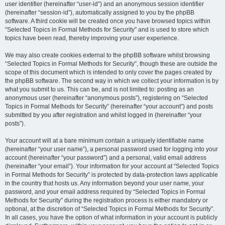
user identifier (hereinafter “user-id”) and an anonymous session identifier
(hereinafter “session-id”), automatically assigned to you by the phpBB
software. A third cookie will be created once you have browsed topics within
“Selected Topics in Formal Methods for Security” and is used to store which
topics have been read, thereby improving your user experience.
We may also create cookies external to the phpBB software whilst browsing
“Selected Topics in Formal Methods for Security”, though these are outside the
scope of this document which is intended to only cover the pages created by
the phpBB software. The second way in which we collect your information is by
what you submit to us. This can be, and is not limited to: posting as an
anonymous user (hereinafter “anonymous posts”), registering on “Selected
Topics in Formal Methods for Security” (hereinafter “your account”) and posts
submitted by you after registration and whilst logged in (hereinafter “your
posts”).
Your account will at a bare minimum contain a uniquely identifiable name
(hereinafter “your user name”), a personal password used for logging into your
account (hereinafter “your password”) and a personal, valid email address
(hereinafter “your email”). Your information for your account at “Selected Topics
in Formal Methods for Security” is protected by data-protection laws applicable
in the country that hosts us. Any information beyond your user name, your
password, and your email address required by “Selected Topics in Formal
Methods for Security” during the registration process is either mandatory or
optional, at the discretion of “Selected Topics in Formal Methods for Security”.
In all cases, you have the option of what information in your account is publicly