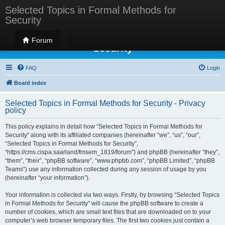
Selected Topics in Formal Methods for
Security
Selected Topics in Formal Methods for
Forum
Security
FAQ
Login
Board index
Selected Topics in Formal Methods for Security - Privacy
policy
This policy explains in detail how “Selected Topics in Formal Methods for
Security” along with its affiliated companies (hereinafter “we”, “us”, “our”,
“Selected Topics in Formal Methods for Security”,
“https://cms.cispa.saarland/fmsem_1819/forum”) and phpBB (hereinafter “they”,
“them”, “their”, “phpBB software”, “www.phpbb.com”, “phpBB Limited”, “phpBB
Teams”) use any information collected during any session of usage by you
(hereinafter “your information”).
Your information is collected via two ways. Firstly, by browsing “Selected Topics
in Formal Methods for Security” will cause the phpBB software to create a
number of cookies, which are small text files that are downloaded on to your
computer’s web browser temporary files. The first two cookies just contain a