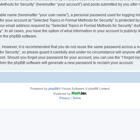
thods for Security” (hereinafter “your account”) and posts submitted by you after re
iable name (hereinafter “your user name”), a personal password used for logging in
 for your account at “Selected Topics in Formal Methods for Security” is protected by
 email address required by “Selected Topics in Formal Methods for Security” during
y”. In all cases, you have the option of what information in your account is publicly
rom the phpBB software.
re. However, it is recommended that you do not reuse the same password across a n
r Security”, so please guard it carefully and under no circumstance will anyone affi
word. Should you forget your password for your account, you can use the “I forgot m
 then the phpBB software will generate a new password to reclaim your account.
Powered by
phpBB
® Forum Software © phpBB Limited
Powered by
Privacy
|
Terms