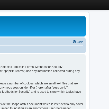
Login
, “Selected Topics in Formal Methods for Security”,
ed”, “phpBB Teams”) use any information collected during any
eate a number of cookies, which are small text files that are
onymous session identifier (hereinafter “session-id”),
l Methods for Security” and is used to store which topics have
side the scope of this document which is intended to only cover
 limited to: posting as an anonymous user (hereinafter