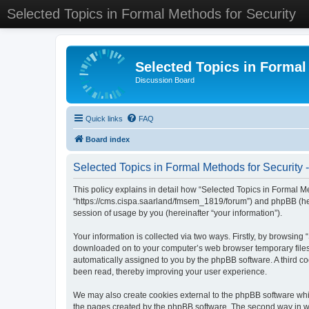
Selected Topics in Formal Methods for Security
Selected Topics in Formal
Discussion Board
Quick links
FAQ
Board index
Selected Topics in Formal Methods for Security -
This policy explains in detail how “Selected Topics in Formal Met
“https://cms.cispa.saarland/fmsem_1819/forum”) and phpBB (her
session of usage by you (hereinafter “your information”).
Your information is collected via two ways. Firstly, by browsing
downloaded on to your computer’s web browser temporary files. Th
automatically assigned to you by the phpBB software. A third co
been read, thereby improving your user experience.
We may also create cookies external to the phpBB software whil
the pages created by the phpBB software. The second way in whi