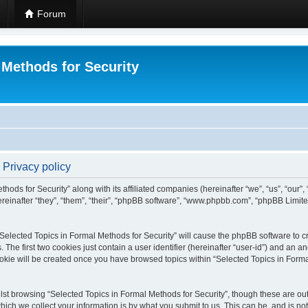
Forum
 Methods for Security
 Privacy policy
hods for Security” along with its affiliated companies (hereinafter “we”, “us”, “our”
einafter “they”, “them”, “their”, “phpBB software”, “www.phpbb.com”, “phpBB Limit
 “Selected Topics in Formal Methods for Security” will cause the phpBB software to cr
e first two cookies just contain a user identifier (hereinafter “user-id”) and an an
okie will be created once you have browsed topics within “Selected Topics in Forma
st browsing “Selected Topics in Formal Methods for Security”, though these are out
ch we collect your information is by what you submit to us. This can be, and is not