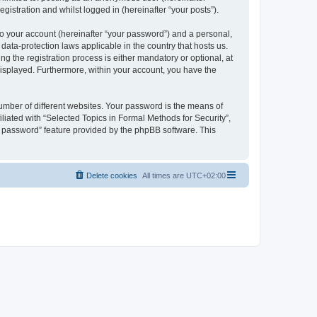
gistration and whilst logged in (hereinafter “your posts”).
to your account (hereinafter “your password”) and a personal,
 data-protection laws applicable in the country that hosts us.
 the registration process is either mandatory or optional, at
 displayed. Furthermore, within your account, you have the
umber of different websites. Your password is the means of
liated with “Selected Topics in Formal Methods for Security”,
y password” feature provided by the phpBB software. This
Delete cookies
All times are
UTC+02:00