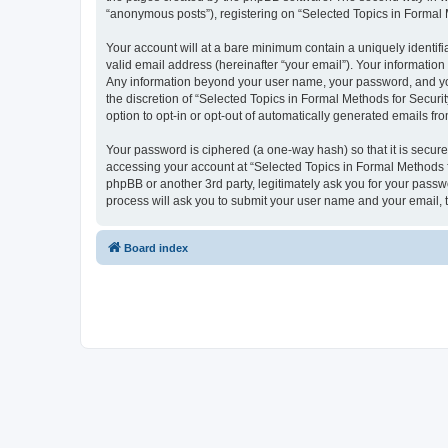
“anonymous posts”), registering on “Selected Topics in Formal Me
Your account will at a bare minimum contain a uniquely identif
valid email address (hereinafter “your email”). Your information
Any information beyond your user name, your password, and your
the discretion of “Selected Topics in Formal Methods for Securit
option to opt-in or opt-out of automatically generated emails f
Your password is ciphered (a one-way hash) so that it is secu
accessing your account at “Selected Topics in Formal Methods fo
phpBB or another 3rd party, legitimately ask you for your pass
process will ask you to submit your user name and your email,
Board index