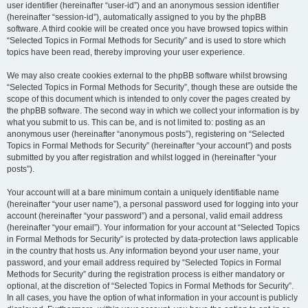
user identifier (hereinafter “user-id”) and an anonymous session identifier
(hereinafter “session-id”), automatically assigned to you by the phpBB
software. A third cookie will be created once you have browsed topics within
“Selected Topics in Formal Methods for Security” and is used to store which
topics have been read, thereby improving your user experience.
We may also create cookies external to the phpBB software whilst browsing
“Selected Topics in Formal Methods for Security”, though these are outside the
scope of this document which is intended to only cover the pages created by
the phpBB software. The second way in which we collect your information is by
what you submit to us. This can be, and is not limited to: posting as an
anonymous user (hereinafter “anonymous posts”), registering on “Selected
Topics in Formal Methods for Security” (hereinafter “your account”) and posts
submitted by you after registration and whilst logged in (hereinafter “your
posts”).
Your account will at a bare minimum contain a uniquely identifiable name
(hereinafter “your user name”), a personal password used for logging into your
account (hereinafter “your password”) and a personal, valid email address
(hereinafter “your email”). Your information for your account at “Selected Topics
in Formal Methods for Security” is protected by data-protection laws applicable
in the country that hosts us. Any information beyond your user name, your
password, and your email address required by “Selected Topics in Formal
Methods for Security” during the registration process is either mandatory or
optional, at the discretion of “Selected Topics in Formal Methods for Security”.
In all cases, you have the option of what information in your account is publicly