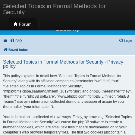
Selected Topics in Formal Methods for
Security
Selected Topics in Formal Methods for
Forum
Security
FAQ
Login
Board index
Selected Topics in Formal Methods for Security - Privacy
policy
This policy explains in detail how “Selected Topics in Formal Methods for
Security” along with its affiliated companies (hereinafter “we”, “us”, “our”,
“Selected Topics in Formal Methods for Security”,
“https://cms.cispa.saarland/fmsem_1819/forum”) and phpBB (hereinafter “they”,
“them”, “their”, “phpBB software”, “www.phpbb.com”, “phpBB Limited”, “phpBB
Teams”) use any information collected during any session of usage by you
(hereinafter “your information”).
Your information is collected via two ways. Firstly, by browsing “Selected Topics
in Formal Methods for Security” will cause the phpBB software to create a
number of cookies, which are small text files that are downloaded on to your
computer’s web browser temporary files. The first two cookies just contain a