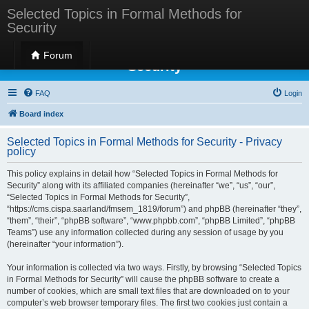
Selected Topics in Formal Methods for
Security
Selected Topics in Formal Methods for
Forum
Security
FAQ
Login
Board index
Selected Topics in Formal Methods for Security - Privacy
policy
This policy explains in detail how “Selected Topics in Formal Methods for
Security” along with its affiliated companies (hereinafter “we”, “us”, “our”,
“Selected Topics in Formal Methods for Security”,
“https://cms.cispa.saarland/fmsem_1819/forum”) and phpBB (hereinafter “they”,
“them”, “their”, “phpBB software”, “www.phpbb.com”, “phpBB Limited”, “phpBB
Teams”) use any information collected during any session of usage by you
(hereinafter “your information”).
Your information is collected via two ways. Firstly, by browsing “Selected Topics
in Formal Methods for Security” will cause the phpBB software to create a
number of cookies, which are small text files that are downloaded on to your
computer’s web browser temporary files. The first two cookies just contain a