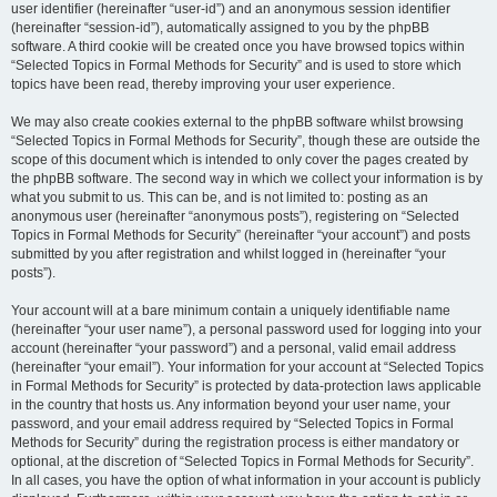
user identifier (hereinafter “user-id”) and an anonymous session identifier
(hereinafter “session-id”), automatically assigned to you by the phpBB
software. A third cookie will be created once you have browsed topics within
“Selected Topics in Formal Methods for Security” and is used to store which
topics have been read, thereby improving your user experience.
We may also create cookies external to the phpBB software whilst browsing
“Selected Topics in Formal Methods for Security”, though these are outside the
scope of this document which is intended to only cover the pages created by
the phpBB software. The second way in which we collect your information is by
what you submit to us. This can be, and is not limited to: posting as an
anonymous user (hereinafter “anonymous posts”), registering on “Selected
Topics in Formal Methods for Security” (hereinafter “your account”) and posts
submitted by you after registration and whilst logged in (hereinafter “your
posts”).
Your account will at a bare minimum contain a uniquely identifiable name
(hereinafter “your user name”), a personal password used for logging into your
account (hereinafter “your password”) and a personal, valid email address
(hereinafter “your email”). Your information for your account at “Selected Topics
in Formal Methods for Security” is protected by data-protection laws applicable
in the country that hosts us. Any information beyond your user name, your
password, and your email address required by “Selected Topics in Formal
Methods for Security” during the registration process is either mandatory or
optional, at the discretion of “Selected Topics in Formal Methods for Security”.
In all cases, you have the option of what information in your account is publicly