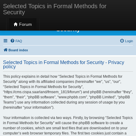
Selected Topics in Formal Methods for
Security
Selected Topics in Formal Methods for
Forum
Security
FAQ
Login
Board index
Selected Topics in Formal Methods for Security - Privacy
policy
This policy explains in detail how “Selected Topics in Formal Methods for
Security” along with its affiliated companies (hereinafter “we”, “us”, “our”,
“Selected Topics in Formal Methods for Security”,
“https://cms.cispa.saarland/fmsem_1819/forum”) and phpBB (hereinafter “they”,
“them”, “their”, “phpBB software”, “www.phpbb.com”, “phpBB Limited”, “phpBB
Teams”) use any information collected during any session of usage by you
(hereinafter “your information”).
Your information is collected via two ways. Firstly, by browsing “Selected Topics
in Formal Methods for Security” will cause the phpBB software to create a
number of cookies, which are small text files that are downloaded on to your
computer’s web browser temporary files. The first two cookies just contain a