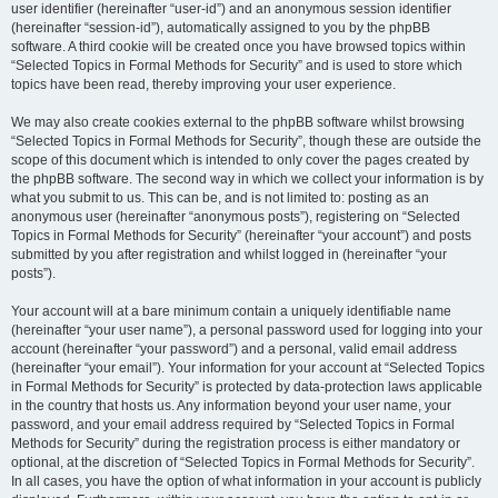
user identifier (hereinafter “user-id”) and an anonymous session identifier
(hereinafter “session-id”), automatically assigned to you by the phpBB
software. A third cookie will be created once you have browsed topics within
“Selected Topics in Formal Methods for Security” and is used to store which
topics have been read, thereby improving your user experience.
We may also create cookies external to the phpBB software whilst browsing
“Selected Topics in Formal Methods for Security”, though these are outside the
scope of this document which is intended to only cover the pages created by
the phpBB software. The second way in which we collect your information is by
what you submit to us. This can be, and is not limited to: posting as an
anonymous user (hereinafter “anonymous posts”), registering on “Selected
Topics in Formal Methods for Security” (hereinafter “your account”) and posts
submitted by you after registration and whilst logged in (hereinafter “your
posts”).
Your account will at a bare minimum contain a uniquely identifiable name
(hereinafter “your user name”), a personal password used for logging into your
account (hereinafter “your password”) and a personal, valid email address
(hereinafter “your email”). Your information for your account at “Selected Topics
in Formal Methods for Security” is protected by data-protection laws applicable
in the country that hosts us. Any information beyond your user name, your
password, and your email address required by “Selected Topics in Formal
Methods for Security” during the registration process is either mandatory or
optional, at the discretion of “Selected Topics in Formal Methods for Security”.
In all cases, you have the option of what information in your account is publicly