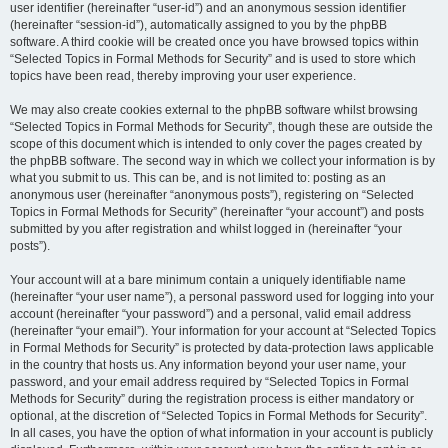
user identifier (hereinafter “user-id”) and an anonymous session identifier
(hereinafter “session-id”), automatically assigned to you by the phpBB
software. A third cookie will be created once you have browsed topics within
“Selected Topics in Formal Methods for Security” and is used to store which
topics have been read, thereby improving your user experience.
We may also create cookies external to the phpBB software whilst browsing
“Selected Topics in Formal Methods for Security”, though these are outside the
scope of this document which is intended to only cover the pages created by
the phpBB software. The second way in which we collect your information is by
what you submit to us. This can be, and is not limited to: posting as an
anonymous user (hereinafter “anonymous posts”), registering on “Selected
Topics in Formal Methods for Security” (hereinafter “your account”) and posts
submitted by you after registration and whilst logged in (hereinafter “your
posts”).
Your account will at a bare minimum contain a uniquely identifiable name
(hereinafter “your user name”), a personal password used for logging into your
account (hereinafter “your password”) and a personal, valid email address
(hereinafter “your email”). Your information for your account at “Selected Topics
in Formal Methods for Security” is protected by data-protection laws applicable
in the country that hosts us. Any information beyond your user name, your
password, and your email address required by “Selected Topics in Formal
Methods for Security” during the registration process is either mandatory or
optional, at the discretion of “Selected Topics in Formal Methods for Security”.
In all cases, you have the option of what information in your account is publicly