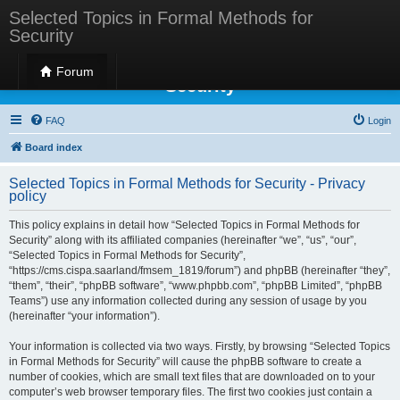
Selected Topics in Formal Methods for
Security
Selected Topics in Formal Methods for
Forum
Security
FAQ
Login
Board index
Selected Topics in Formal Methods for Security - Privacy
policy
This policy explains in detail how “Selected Topics in Formal Methods for
Security” along with its affiliated companies (hereinafter “we”, “us”, “our”,
“Selected Topics in Formal Methods for Security”,
“https://cms.cispa.saarland/fmsem_1819/forum”) and phpBB (hereinafter “they”,
“them”, “their”, “phpBB software”, “www.phpbb.com”, “phpBB Limited”, “phpBB
Teams”) use any information collected during any session of usage by you
(hereinafter “your information”).
Your information is collected via two ways. Firstly, by browsing “Selected Topics
in Formal Methods for Security” will cause the phpBB software to create a
number of cookies, which are small text files that are downloaded on to your
computer’s web browser temporary files. The first two cookies just contain a