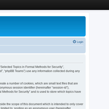
Login
, “Selected Topics in Formal Methods for Security”,
ed”, “phpBB Teams”) use any information collected during any
eate a number of cookies, which are small text files that are
onymous session identifier (hereinafter “session-id”),
l Methods for Security” and is used to store which topics have
side the scope of this document which is intended to only cover
 limited to: posting as an anonymous user (hereinafter