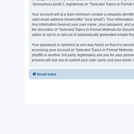
“anonymous posts”), registering on “Selected Topics in Formal Me
Your account will at a bare minimum contain a uniquely identif
valid email address (hereinafter “your email”). Your information
Any information beyond your user name, your password, and your
the discretion of “Selected Topics in Formal Methods for Securit
option to opt-in or opt-out of automatically generated emails f
Your password is ciphered (a one-way hash) so that it is secu
accessing your account at “Selected Topics in Formal Methods fo
phpBB or another 3rd party, legitimately ask you for your pass
process will ask you to submit your user name and your email,
Board index