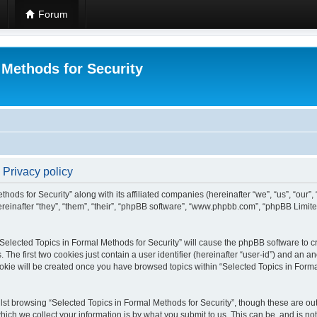
Forum
 Methods for Security
 Privacy policy
hods for Security” along with its affiliated companies (hereinafter “we”, “us”, “our”
einafter “they”, “them”, “their”, “phpBB software”, “www.phpbb.com”, “phpBB Limit
 “Selected Topics in Formal Methods for Security” will cause the phpBB software to cr
e first two cookies just contain a user identifier (hereinafter “user-id”) and an an
okie will be created once you have browsed topics within “Selected Topics in Forma
st browsing “Selected Topics in Formal Methods for Security”, though these are out
ch we collect your information is by what you submit to us. This can be, and is not