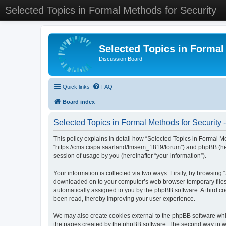
Selected Topics in Formal Methods for Security
Selected Topics in Formal
Discussion Board
Quick links
FAQ
Board index
Selected Topics in Formal Methods for Security -
This policy explains in detail how “Selected Topics in Formal Met
“https://cms.cispa.saarland/fmsem_1819/forum”) and phpBB (her
session of usage by you (hereinafter “your information”).
Your information is collected via two ways. Firstly, by browsing
downloaded on to your computer’s web browser temporary files. Th
automatically assigned to you by the phpBB software. A third co
been read, thereby improving your user experience.
We may also create cookies external to the phpBB software whil
the pages created by the phpBB software. The second way in whi