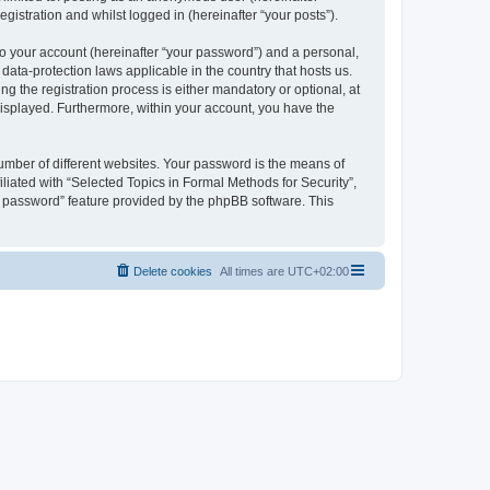
gistration and whilst logged in (hereinafter “your posts”).
to your account (hereinafter “your password”) and a personal,
 data-protection laws applicable in the country that hosts us.
 the registration process is either mandatory or optional, at
 displayed. Furthermore, within your account, you have the
umber of different websites. Your password is the means of
liated with “Selected Topics in Formal Methods for Security”,
y password” feature provided by the phpBB software. This
Delete cookies
All times are
UTC+02:00