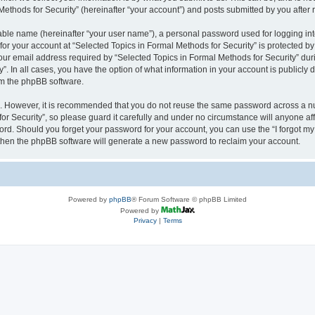
thods for Security” (hereinafter “your account”) and posts submitted by you after re
iable name (hereinafter “your user name”), a personal password used for logging in
 for your account at “Selected Topics in Formal Methods for Security” is protected by
 email address required by “Selected Topics in Formal Methods for Security” during
y”. In all cases, you have the option of what information in your account is publicly
rom the phpBB software.
re. However, it is recommended that you do not reuse the same password across a n
r Security”, so please guard it carefully and under no circumstance will anyone affi
word. Should you forget your password for your account, you can use the “I forgot m
 then the phpBB software will generate a new password to reclaim your account.
Powered by
phpBB
® Forum Software © phpBB Limited
Powered by
Privacy
|
Terms