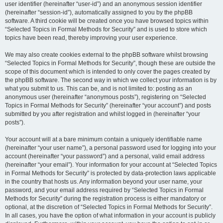
user identifier (hereinafter “user-id”) and an anonymous session identifier
(hereinafter “session-id”), automatically assigned to you by the phpBB
software. A third cookie will be created once you have browsed topics within
“Selected Topics in Formal Methods for Security” and is used to store which
topics have been read, thereby improving your user experience.
We may also create cookies external to the phpBB software whilst browsing
“Selected Topics in Formal Methods for Security”, though these are outside the
scope of this document which is intended to only cover the pages created by
the phpBB software. The second way in which we collect your information is by
what you submit to us. This can be, and is not limited to: posting as an
anonymous user (hereinafter “anonymous posts”), registering on “Selected
Topics in Formal Methods for Security” (hereinafter “your account”) and posts
submitted by you after registration and whilst logged in (hereinafter “your
posts”).
Your account will at a bare minimum contain a uniquely identifiable name
(hereinafter “your user name”), a personal password used for logging into your
account (hereinafter “your password”) and a personal, valid email address
(hereinafter “your email”). Your information for your account at “Selected Topics
in Formal Methods for Security” is protected by data-protection laws applicable
in the country that hosts us. Any information beyond your user name, your
password, and your email address required by “Selected Topics in Formal
Methods for Security” during the registration process is either mandatory or
optional, at the discretion of “Selected Topics in Formal Methods for Security”.
In all cases, you have the option of what information in your account is publicly