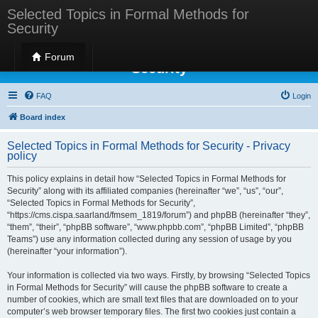
Selected Topics in Formal Methods for
Security
Selected Topics in Formal Methods for
Forum
Security
FAQ
Login
Board index
Selected Topics in Formal Methods for Security - Privacy
policy
This policy explains in detail how “Selected Topics in Formal Methods for
Security” along with its affiliated companies (hereinafter “we”, “us”, “our”,
“Selected Topics in Formal Methods for Security”,
“https://cms.cispa.saarland/fmsem_1819/forum”) and phpBB (hereinafter “they”,
“them”, “their”, “phpBB software”, “www.phpbb.com”, “phpBB Limited”, “phpBB
Teams”) use any information collected during any session of usage by you
(hereinafter “your information”).
Your information is collected via two ways. Firstly, by browsing “Selected Topics
in Formal Methods for Security” will cause the phpBB software to create a
number of cookies, which are small text files that are downloaded on to your
computer’s web browser temporary files. The first two cookies just contain a