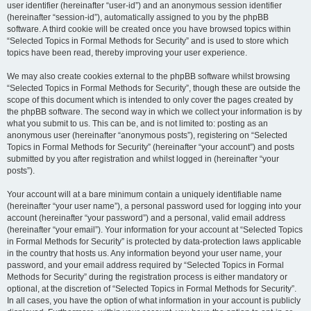
user identifier (hereinafter “user-id”) and an anonymous session identifier
(hereinafter “session-id”), automatically assigned to you by the phpBB
software. A third cookie will be created once you have browsed topics within
“Selected Topics in Formal Methods for Security” and is used to store which
topics have been read, thereby improving your user experience.
We may also create cookies external to the phpBB software whilst browsing
“Selected Topics in Formal Methods for Security”, though these are outside the
scope of this document which is intended to only cover the pages created by
the phpBB software. The second way in which we collect your information is by
what you submit to us. This can be, and is not limited to: posting as an
anonymous user (hereinafter “anonymous posts”), registering on “Selected
Topics in Formal Methods for Security” (hereinafter “your account”) and posts
submitted by you after registration and whilst logged in (hereinafter “your
posts”).
Your account will at a bare minimum contain a uniquely identifiable name
(hereinafter “your user name”), a personal password used for logging into your
account (hereinafter “your password”) and a personal, valid email address
(hereinafter “your email”). Your information for your account at “Selected Topics
in Formal Methods for Security” is protected by data-protection laws applicable
in the country that hosts us. Any information beyond your user name, your
password, and your email address required by “Selected Topics in Formal
Methods for Security” during the registration process is either mandatory or
optional, at the discretion of “Selected Topics in Formal Methods for Security”.
In all cases, you have the option of what information in your account is publicly