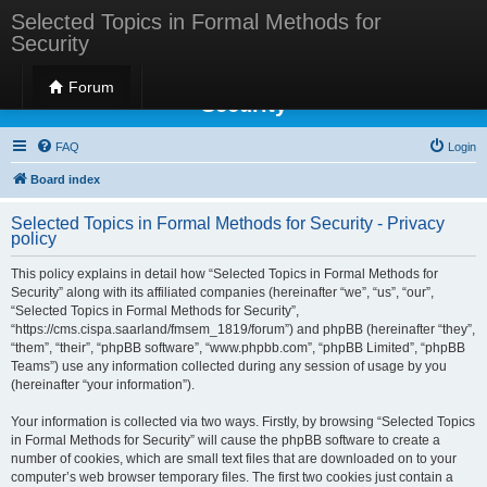
Selected Topics in Formal Methods for
Security
Selected Topics in Formal Methods for
Forum
Security
FAQ
Login
Board index
Selected Topics in Formal Methods for Security - Privacy
policy
This policy explains in detail how “Selected Topics in Formal Methods for
Security” along with its affiliated companies (hereinafter “we”, “us”, “our”,
“Selected Topics in Formal Methods for Security”,
“https://cms.cispa.saarland/fmsem_1819/forum”) and phpBB (hereinafter “they”,
“them”, “their”, “phpBB software”, “www.phpbb.com”, “phpBB Limited”, “phpBB
Teams”) use any information collected during any session of usage by you
(hereinafter “your information”).
Your information is collected via two ways. Firstly, by browsing “Selected Topics
in Formal Methods for Security” will cause the phpBB software to create a
number of cookies, which are small text files that are downloaded on to your
computer’s web browser temporary files. The first two cookies just contain a