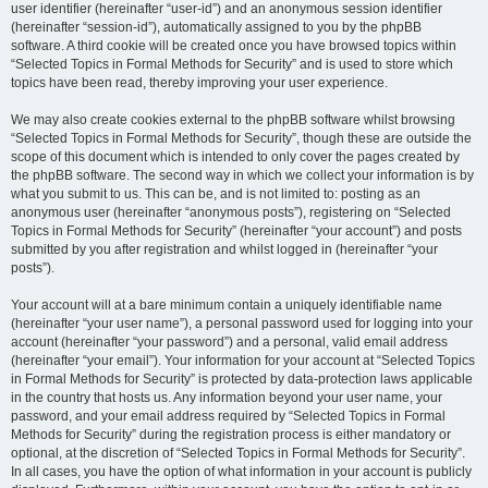
user identifier (hereinafter “user-id”) and an anonymous session identifier
(hereinafter “session-id”), automatically assigned to you by the phpBB
software. A third cookie will be created once you have browsed topics within
“Selected Topics in Formal Methods for Security” and is used to store which
topics have been read, thereby improving your user experience.
We may also create cookies external to the phpBB software whilst browsing
“Selected Topics in Formal Methods for Security”, though these are outside the
scope of this document which is intended to only cover the pages created by
the phpBB software. The second way in which we collect your information is by
what you submit to us. This can be, and is not limited to: posting as an
anonymous user (hereinafter “anonymous posts”), registering on “Selected
Topics in Formal Methods for Security” (hereinafter “your account”) and posts
submitted by you after registration and whilst logged in (hereinafter “your
posts”).
Your account will at a bare minimum contain a uniquely identifiable name
(hereinafter “your user name”), a personal password used for logging into your
account (hereinafter “your password”) and a personal, valid email address
(hereinafter “your email”). Your information for your account at “Selected Topics
in Formal Methods for Security” is protected by data-protection laws applicable
in the country that hosts us. Any information beyond your user name, your
password, and your email address required by “Selected Topics in Formal
Methods for Security” during the registration process is either mandatory or
optional, at the discretion of “Selected Topics in Formal Methods for Security”.
In all cases, you have the option of what information in your account is publicly