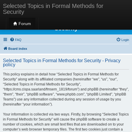
Selected Topics in Formal Methods for
Security
Selected Topics in Formal Methods for
Forum
Security
FAQ
Login
Board index
Selected Topics in Formal Methods for Security - Privacy
policy
This policy explains in detail how “Selected Topics in Formal Methods for
Security” along with its affiliated companies (hereinafter “we”, “us”, “our”,
“Selected Topics in Formal Methods for Security”,
“https://cms.cispa.saarland/fmsem_1819/forum”) and phpBB (hereinafter “they”,
“them”, “their”, “phpBB software”, “www.phpbb.com”, “phpBB Limited”, “phpBB
Teams”) use any information collected during any session of usage by you
(hereinafter “your information”).
Your information is collected via two ways. Firstly, by browsing “Selected Topics
in Formal Methods for Security” will cause the phpBB software to create a
number of cookies, which are small text files that are downloaded on to your
computer’s web browser temporary files. The first two cookies just contain a