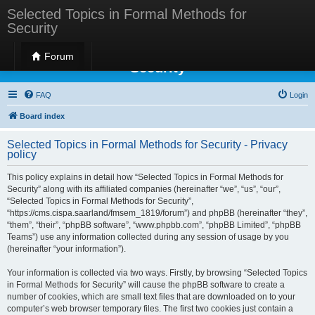
Selected Topics in Formal Methods for
Security
Selected Topics in Formal Methods for
Forum
Security
FAQ
Login
Board index
Selected Topics in Formal Methods for Security - Privacy
policy
This policy explains in detail how “Selected Topics in Formal Methods for
Security” along with its affiliated companies (hereinafter “we”, “us”, “our”,
“Selected Topics in Formal Methods for Security”,
“https://cms.cispa.saarland/fmsem_1819/forum”) and phpBB (hereinafter “they”,
“them”, “their”, “phpBB software”, “www.phpbb.com”, “phpBB Limited”, “phpBB
Teams”) use any information collected during any session of usage by you
(hereinafter “your information”).
Your information is collected via two ways. Firstly, by browsing “Selected Topics
in Formal Methods for Security” will cause the phpBB software to create a
number of cookies, which are small text files that are downloaded on to your
computer’s web browser temporary files. The first two cookies just contain a