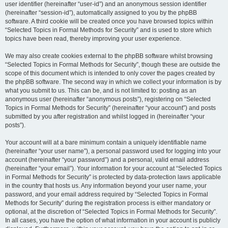
user identifier (hereinafter “user-id”) and an anonymous session identifier
(hereinafter “session-id”), automatically assigned to you by the phpBB
software. A third cookie will be created once you have browsed topics within
“Selected Topics in Formal Methods for Security” and is used to store which
topics have been read, thereby improving your user experience.
We may also create cookies external to the phpBB software whilst browsing
“Selected Topics in Formal Methods for Security”, though these are outside the
scope of this document which is intended to only cover the pages created by
the phpBB software. The second way in which we collect your information is by
what you submit to us. This can be, and is not limited to: posting as an
anonymous user (hereinafter “anonymous posts”), registering on “Selected
Topics in Formal Methods for Security” (hereinafter “your account”) and posts
submitted by you after registration and whilst logged in (hereinafter “your
posts”).
Your account will at a bare minimum contain a uniquely identifiable name
(hereinafter “your user name”), a personal password used for logging into your
account (hereinafter “your password”) and a personal, valid email address
(hereinafter “your email”). Your information for your account at “Selected Topics
in Formal Methods for Security” is protected by data-protection laws applicable
in the country that hosts us. Any information beyond your user name, your
password, and your email address required by “Selected Topics in Formal
Methods for Security” during the registration process is either mandatory or
optional, at the discretion of “Selected Topics in Formal Methods for Security”.
In all cases, you have the option of what information in your account is publicly