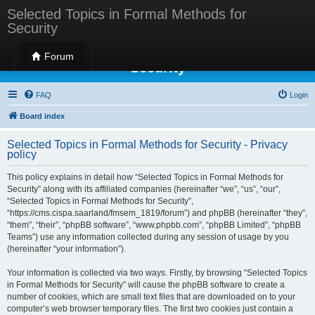
Selected Topics in Formal Methods for
Security
Selected Topics in Formal Methods for
Forum
Security
FAQ
Login
Board index
Selected Topics in Formal Methods for Security - Privacy
policy
This policy explains in detail how “Selected Topics in Formal Methods for
Security” along with its affiliated companies (hereinafter “we”, “us”, “our”,
“Selected Topics in Formal Methods for Security”,
“https://cms.cispa.saarland/fmsem_1819/forum”) and phpBB (hereinafter “they”,
“them”, “their”, “phpBB software”, “www.phpbb.com”, “phpBB Limited”, “phpBB
Teams”) use any information collected during any session of usage by you
(hereinafter “your information”).
Your information is collected via two ways. Firstly, by browsing “Selected Topics
in Formal Methods for Security” will cause the phpBB software to create a
number of cookies, which are small text files that are downloaded on to your
computer’s web browser temporary files. The first two cookies just contain a