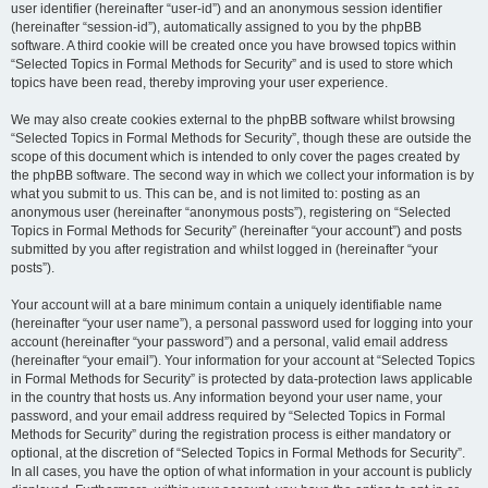
user identifier (hereinafter “user-id”) and an anonymous session identifier
(hereinafter “session-id”), automatically assigned to you by the phpBB
software. A third cookie will be created once you have browsed topics within
“Selected Topics in Formal Methods for Security” and is used to store which
topics have been read, thereby improving your user experience.
We may also create cookies external to the phpBB software whilst browsing
“Selected Topics in Formal Methods for Security”, though these are outside the
scope of this document which is intended to only cover the pages created by
the phpBB software. The second way in which we collect your information is by
what you submit to us. This can be, and is not limited to: posting as an
anonymous user (hereinafter “anonymous posts”), registering on “Selected
Topics in Formal Methods for Security” (hereinafter “your account”) and posts
submitted by you after registration and whilst logged in (hereinafter “your
posts”).
Your account will at a bare minimum contain a uniquely identifiable name
(hereinafter “your user name”), a personal password used for logging into your
account (hereinafter “your password”) and a personal, valid email address
(hereinafter “your email”). Your information for your account at “Selected Topics
in Formal Methods for Security” is protected by data-protection laws applicable
in the country that hosts us. Any information beyond your user name, your
password, and your email address required by “Selected Topics in Formal
Methods for Security” during the registration process is either mandatory or
optional, at the discretion of “Selected Topics in Formal Methods for Security”.
In all cases, you have the option of what information in your account is publicly