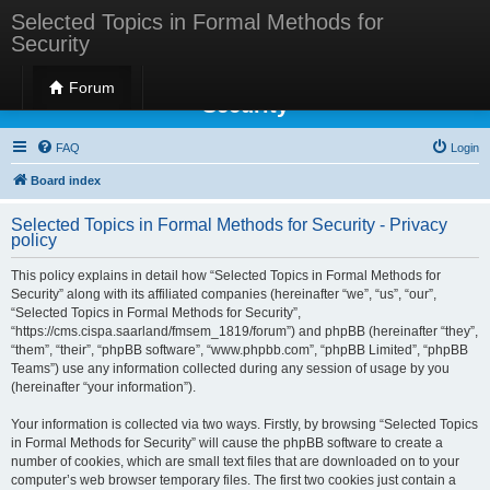
Selected Topics in Formal Methods for
Security
Selected Topics in Formal Methods for
Forum
Security
FAQ
Login
Board index
Selected Topics in Formal Methods for Security - Privacy
policy
This policy explains in detail how “Selected Topics in Formal Methods for
Security” along with its affiliated companies (hereinafter “we”, “us”, “our”,
“Selected Topics in Formal Methods for Security”,
“https://cms.cispa.saarland/fmsem_1819/forum”) and phpBB (hereinafter “they”,
“them”, “their”, “phpBB software”, “www.phpbb.com”, “phpBB Limited”, “phpBB
Teams”) use any information collected during any session of usage by you
(hereinafter “your information”).
Your information is collected via two ways. Firstly, by browsing “Selected Topics
in Formal Methods for Security” will cause the phpBB software to create a
number of cookies, which are small text files that are downloaded on to your
computer’s web browser temporary files. The first two cookies just contain a