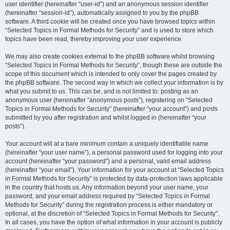
user identifier (hereinafter “user-id”) and an anonymous session identifier
(hereinafter “session-id”), automatically assigned to you by the phpBB
software. A third cookie will be created once you have browsed topics within
“Selected Topics in Formal Methods for Security” and is used to store which
topics have been read, thereby improving your user experience.
We may also create cookies external to the phpBB software whilst browsing
“Selected Topics in Formal Methods for Security”, though these are outside the
scope of this document which is intended to only cover the pages created by
the phpBB software. The second way in which we collect your information is by
what you submit to us. This can be, and is not limited to: posting as an
anonymous user (hereinafter “anonymous posts”), registering on “Selected
Topics in Formal Methods for Security” (hereinafter “your account”) and posts
submitted by you after registration and whilst logged in (hereinafter “your
posts”).
Your account will at a bare minimum contain a uniquely identifiable name
(hereinafter “your user name”), a personal password used for logging into your
account (hereinafter “your password”) and a personal, valid email address
(hereinafter “your email”). Your information for your account at “Selected Topics
in Formal Methods for Security” is protected by data-protection laws applicable
in the country that hosts us. Any information beyond your user name, your
password, and your email address required by “Selected Topics in Formal
Methods for Security” during the registration process is either mandatory or
optional, at the discretion of “Selected Topics in Formal Methods for Security”.
In all cases, you have the option of what information in your account is publicly