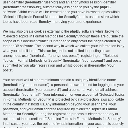
user identifier (hereinafter “user-id”) and an anonymous session identifier
(hereinafter “session-id”), automatically assigned to you by the phpBB
software. A third cookie will be created once you have browsed topics within
“Selected Topics in Formal Methods for Security” and is used to store which
topics have been read, thereby improving your user experience.
We may also create cookies external to the phpBB software whilst browsing
“Selected Topics in Formal Methods for Security”, though these are outside the
scope of this document which is intended to only cover the pages created by
the phpBB software. The second way in which we collect your information is by
what you submit to us. This can be, and is not limited to: posting as an
anonymous user (hereinafter “anonymous posts”), registering on “Selected
Topics in Formal Methods for Security” (hereinafter “your account”) and posts
submitted by you after registration and whilst logged in (hereinafter “your
posts”).
Your account will at a bare minimum contain a uniquely identifiable name
(hereinafter “your user name”), a personal password used for logging into your
account (hereinafter “your password”) and a personal, valid email address
(hereinafter “your email”). Your information for your account at “Selected Topics
in Formal Methods for Security” is protected by data-protection laws applicable
in the country that hosts us. Any information beyond your user name, your
password, and your email address required by “Selected Topics in Formal
Methods for Security” during the registration process is either mandatory or
optional, at the discretion of “Selected Topics in Formal Methods for Security”.
In all cases, you have the option of what information in your account is publicly