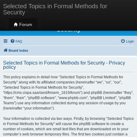
Selected Topics in Formal Methods for
Security
Selected Topics in Formal Methods for
Forum
Security
FAQ
Login
Board index
Selected Topics in Formal Methods for Security - Privacy
policy
This policy explains in detail how “Selected Topics in Formal Methods for
Security” along with its affiliated companies (hereinafter “we”, “us”, “our”,
“Selected Topics in Formal Methods for Security”,
“https://cms.cispa.saarland/fmsem_1819/forum”) and phpBB (hereinafter “they”,
“them”, “their”, “phpBB software”, “www.phpbb.com”, “phpBB Limited”, “phpBB
Teams”) use any information collected during any session of usage by you
(hereinafter “your information”).
Your information is collected via two ways. Firstly, by browsing “Selected Topics
in Formal Methods for Security” will cause the phpBB software to create a
number of cookies, which are small text files that are downloaded on to your
computer’s web browser temporary files. The first two cookies just contain a