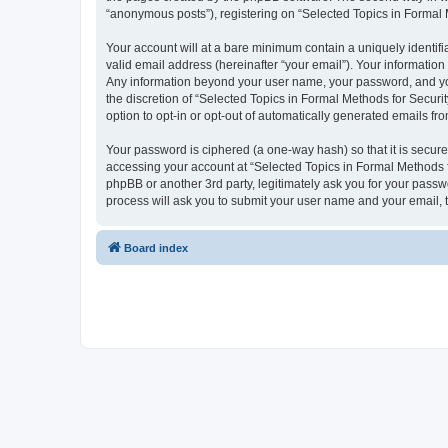
“anonymous posts”), registering on “Selected Topics in Formal Me
Your account will at a bare minimum contain a uniquely identif
valid email address (hereinafter “your email”). Your information
Any information beyond your user name, your password, and your
the discretion of “Selected Topics in Formal Methods for Securit
option to opt-in or opt-out of automatically generated emails f
Your password is ciphered (a one-way hash) so that it is secu
accessing your account at “Selected Topics in Formal Methods fo
phpBB or another 3rd party, legitimately ask you for your pass
process will ask you to submit your user name and your email,
Board index