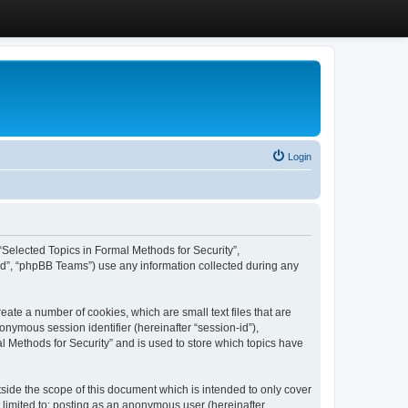
Login
, “Selected Topics in Formal Methods for Security”,
ed”, “phpBB Teams”) use any information collected during any
eate a number of cookies, which are small text files that are
onymous session identifier (hereinafter “session-id”),
l Methods for Security” and is used to store which topics have
side the scope of this document which is intended to only cover
 limited to: posting as an anonymous user (hereinafter