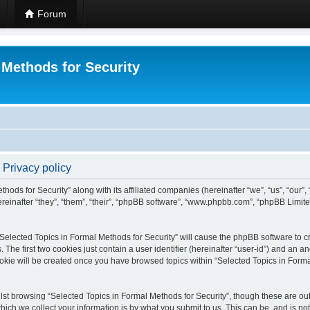
Forum
 Methods for Security
 Privacy policy
hods for Security” along with its affiliated companies (hereinafter “we”, “us”, “our”
einafter “they”, “them”, “their”, “phpBB software”, “www.phpbb.com”, “phpBB Limit
 “Selected Topics in Formal Methods for Security” will cause the phpBB software to cr
e first two cookies just contain a user identifier (hereinafter “user-id”) and an an
okie will be created once you have browsed topics within “Selected Topics in Forma
st browsing “Selected Topics in Formal Methods for Security”, though these are out
ch we collect your information is by what you submit to us. This can be, and is not