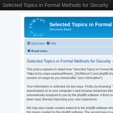
Selected Topics in Formal Methods for Security
Selected Topics in Formal
Discussion Board
Quick links
FAQ
Board index
Selected Topics in Formal Methods for Security -
This policy explains in detail how “Selected Topics in Formal Met
“https://cms.cispa.saarland/fmsem_1819/forum”) and phpBB (her
session of usage by you (hereinafter “your information”).
Your information is collected via two ways. Firstly, by browsing
downloaded on to your computer’s web browser temporary files. Th
automatically assigned to you by the phpBB software. A third co
been read, thereby improving your user experience.
We may also create cookies external to the phpBB software whil
the pages created by the phpBB software. The second way in whi