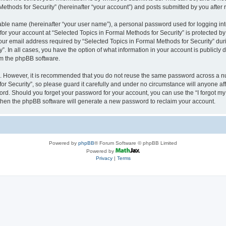
thods for Security” (hereinafter “your account”) and posts submitted by you after re
iable name (hereinafter “your user name”), a personal password used for logging in
 for your account at “Selected Topics in Formal Methods for Security” is protected by
 email address required by “Selected Topics in Formal Methods for Security” during
y”. In all cases, you have the option of what information in your account is publicly
rom the phpBB software.
re. However, it is recommended that you do not reuse the same password across a n
r Security”, so please guard it carefully and under no circumstance will anyone affi
word. Should you forget your password for your account, you can use the “I forgot m
 then the phpBB software will generate a new password to reclaim your account.
Powered by
phpBB
® Forum Software © phpBB Limited
Powered by
Privacy
|
Terms