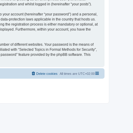
gistration and whilst logged in (hereinafter “your posts”).
to your account (hereinafter “your password”) and a personal,
 data-protection laws applicable in the country that hosts us.
 the registration process is either mandatory or optional, at
 displayed. Furthermore, within your account, you have the
umber of different websites. Your password is the means of
liated with “Selected Topics in Formal Methods for Security”,
y password” feature provided by the phpBB software. This
Delete cookies
All times are
UTC+02:00