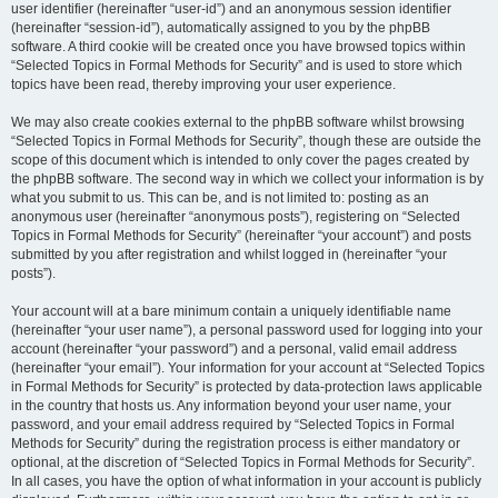
user identifier (hereinafter “user-id”) and an anonymous session identifier
(hereinafter “session-id”), automatically assigned to you by the phpBB
software. A third cookie will be created once you have browsed topics within
“Selected Topics in Formal Methods for Security” and is used to store which
topics have been read, thereby improving your user experience.
We may also create cookies external to the phpBB software whilst browsing
“Selected Topics in Formal Methods for Security”, though these are outside the
scope of this document which is intended to only cover the pages created by
the phpBB software. The second way in which we collect your information is by
what you submit to us. This can be, and is not limited to: posting as an
anonymous user (hereinafter “anonymous posts”), registering on “Selected
Topics in Formal Methods for Security” (hereinafter “your account”) and posts
submitted by you after registration and whilst logged in (hereinafter “your
posts”).
Your account will at a bare minimum contain a uniquely identifiable name
(hereinafter “your user name”), a personal password used for logging into your
account (hereinafter “your password”) and a personal, valid email address
(hereinafter “your email”). Your information for your account at “Selected Topics
in Formal Methods for Security” is protected by data-protection laws applicable
in the country that hosts us. Any information beyond your user name, your
password, and your email address required by “Selected Topics in Formal
Methods for Security” during the registration process is either mandatory or
optional, at the discretion of “Selected Topics in Formal Methods for Security”.
In all cases, you have the option of what information in your account is publicly