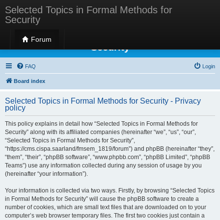
Selected Topics in Formal Methods for
Security
Selected Topics in Formal Methods for
Forum
Security
FAQ
Login
Board index
Selected Topics in Formal Methods for Security - Privacy
policy
This policy explains in detail how “Selected Topics in Formal Methods for
Security” along with its affiliated companies (hereinafter “we”, “us”, “our”,
“Selected Topics in Formal Methods for Security”,
“https://cms.cispa.saarland/fmsem_1819/forum”) and phpBB (hereinafter “they”,
“them”, “their”, “phpBB software”, “www.phpbb.com”, “phpBB Limited”, “phpBB
Teams”) use any information collected during any session of usage by you
(hereinafter “your information”).
Your information is collected via two ways. Firstly, by browsing “Selected Topics
in Formal Methods for Security” will cause the phpBB software to create a
number of cookies, which are small text files that are downloaded on to your
computer’s web browser temporary files. The first two cookies just contain a