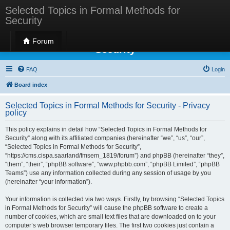
Selected Topics in Formal Methods for
Security
Selected Topics in Formal Methods for
Forum
Security
FAQ
Login
Board index
Selected Topics in Formal Methods for Security - Privacy
policy
This policy explains in detail how “Selected Topics in Formal Methods for
Security” along with its affiliated companies (hereinafter “we”, “us”, “our”,
“Selected Topics in Formal Methods for Security”,
“https://cms.cispa.saarland/fmsem_1819/forum”) and phpBB (hereinafter “they”,
“them”, “their”, “phpBB software”, “www.phpbb.com”, “phpBB Limited”, “phpBB
Teams”) use any information collected during any session of usage by you
(hereinafter “your information”).
Your information is collected via two ways. Firstly, by browsing “Selected Topics
in Formal Methods for Security” will cause the phpBB software to create a
number of cookies, which are small text files that are downloaded on to your
computer’s web browser temporary files. The first two cookies just contain a