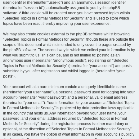
user identifier (hereinafter “user-id”) and an anonymous session identifier
(hereinafter “session-id”), automatically assigned to you by the phpBB
software. A third cookie will be created once you have browsed topics within
“Selected Topics in Formal Methods for Security” and is used to store which
topics have been read, thereby improving your user experience.
We may also create cookies external to the phpBB software whilst browsing
“Selected Topics in Formal Methods for Security”, though these are outside the
scope of this document which is intended to only cover the pages created by
the phpBB software. The second way in which we collect your information is by
what you submit to us. This can be, and is not limited to: posting as an
anonymous user (hereinafter “anonymous posts”), registering on “Selected
Topics in Formal Methods for Security” (hereinafter “your account”) and posts
submitted by you after registration and whilst logged in (hereinafter “your
posts”).
Your account will at a bare minimum contain a uniquely identifiable name
(hereinafter “your user name”), a personal password used for logging into your
account (hereinafter “your password”) and a personal, valid email address
(hereinafter “your email”). Your information for your account at “Selected Topics
in Formal Methods for Security” is protected by data-protection laws applicable
in the country that hosts us. Any information beyond your user name, your
password, and your email address required by “Selected Topics in Formal
Methods for Security” during the registration process is either mandatory or
optional, at the discretion of “Selected Topics in Formal Methods for Security”.
In all cases, you have the option of what information in your account is publicly